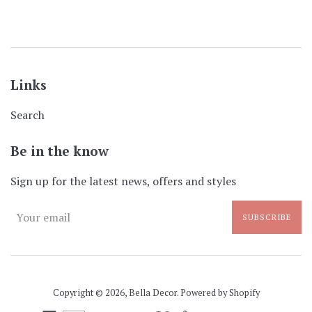
Links
Search
Be in the know
Sign up for the latest news, offers and styles
SUBSCRIBE
Copyright © 2026,
Bella Decor
.
Powered by Shopify