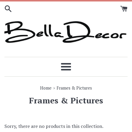
Skip
to
content
Menu
›
Home
Frames & Pictures
Frames & Pictures
Sorry, there are no products in this collection.